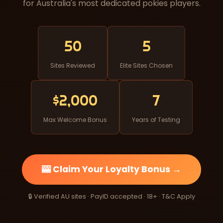
for Australia's most dedicated pokies players.
50
5
Sites Reviewed
Elite Sites Chosen
$2,000
7
Max Welcome Bonus
Years of Testing
🎰 Claim Your Loyalty Bonus →
🔒 Verified AU sites · PayID accepted · 18+ · T&C Apply