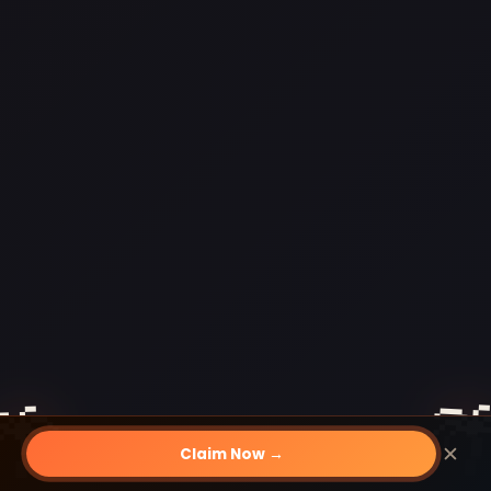
🌴

✕
Claim Now →