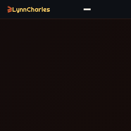
🎬
LynnCharles