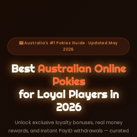
🎰 Australia's #1 Pokies Guide · Updated May
2026
Best
Australian Online
Pokies
for Loyal Players in
2026
Unlock exclusive loyalty bonuses, real money
rewards, and instant PayID withdrawals — curated